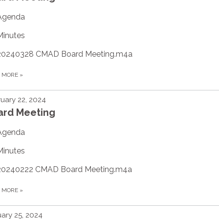
Agenda
Minutes
20240328 CMAD Board Meeting.m4a
D MORE
»
uary 22, 2024
ard Meeting
Agenda
Minutes
20240222 CMAD Board Meeting.m4a
D MORE
»
ary 25, 2024