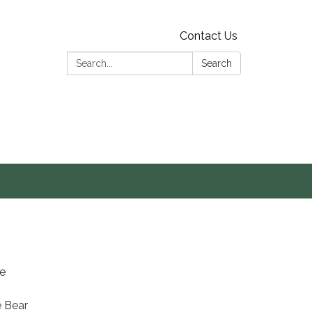
Contact Us
Search:
Search
s
he
e Bear