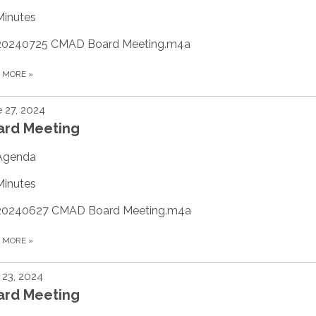
Minutes
20240725 CMAD Board Meeting.m4a
D MORE
»
 27, 2024
ard Meeting
Agenda
Minutes
20240627 CMAD Board Meeting.m4a
D MORE
»
23, 2024
ard Meeting