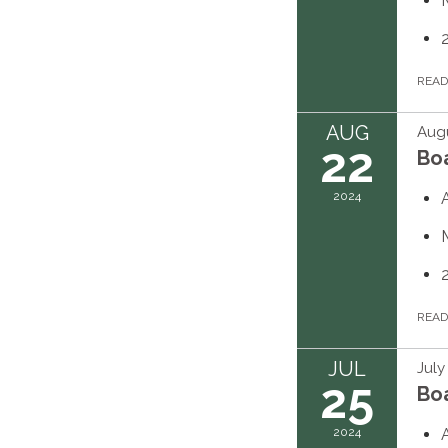
REA
AUG
Augu
22
Bo
2024
REA
JUL
July
25
Bo
2024