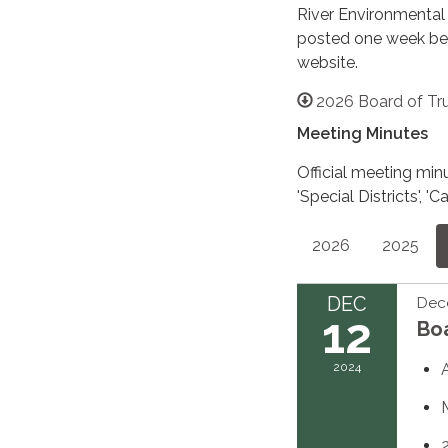
River Environmental
posted one week befo
website.
2026 Board of Tr
Meeting Minutes
Official meeting min
'Special Districts',
2026
2025
DEC
Dec
12
Bo
2024