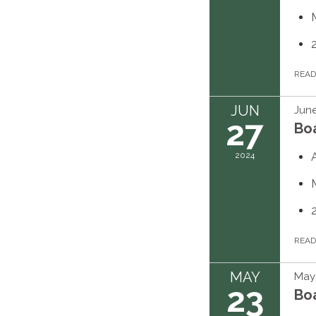
REA
JUN
June
27
Bo
2024
REA
MAY
May 
23
Bo