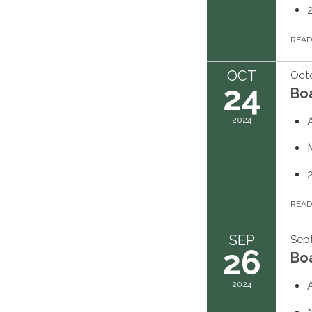
REA
OCT
Octo
24
Bo
2024
REA
SEP
Sep
26
Bo
2024