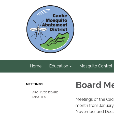
Home
Education
Mosquito Control
Board M
MEETINGS
ARCHIVED BOARD
MINUTES
Meetings of the Cac
month from January 
November and Decemb