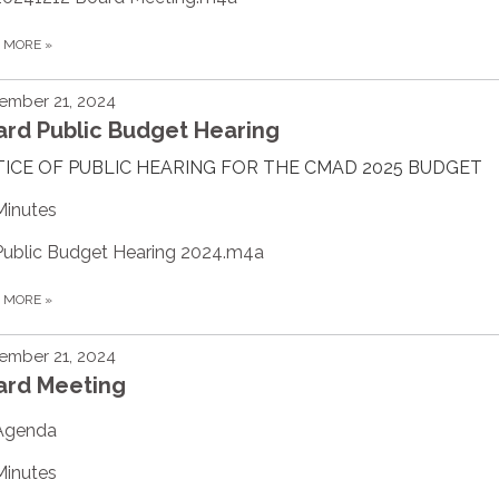
D MORE
»
ember 21, 2024
ard Public Budget Hearing
ICE OF PUBLIC HEARING FOR THE CMAD 2025 BUDGET
Minutes
Public Budget Hearing 2024.m4a
D MORE
»
ember 21, 2024
ard Meeting
Agenda
Minutes