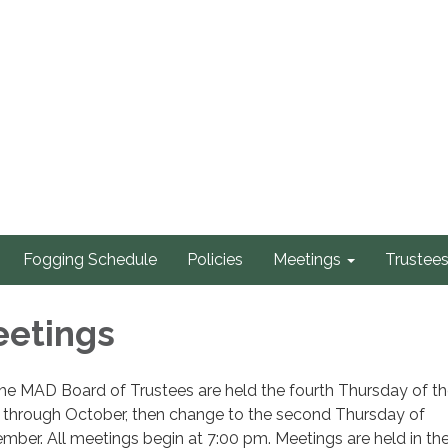
Fogging Schedule
Policies
Meetings
Trustee
eetings
he MAD Board of Trustees are held the fourth Thursday of t
through October, then change to the second Thursday of
er. All meetings begin at 7:00 pm. Meetings are held in th