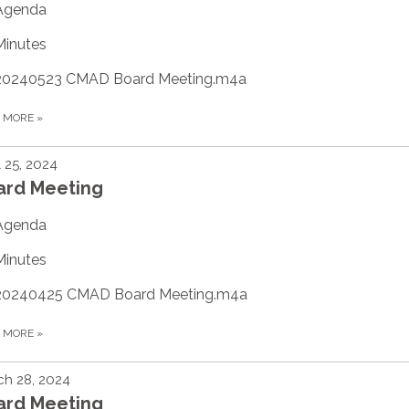
Agenda
Minutes
20240523 CMAD Board Meeting.m4a
D MORE
»
l 25, 2024
ard Meeting
Agenda
Minutes
20240425 CMAD Board Meeting.m4a
D MORE
»
h 28, 2024
ard Meeting