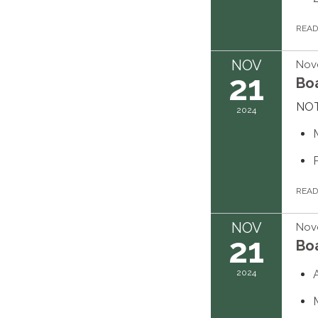
REA
NOV
Nov
21
Bo
NOT
2024
REA
NOV
Nov
21
Bo
2024