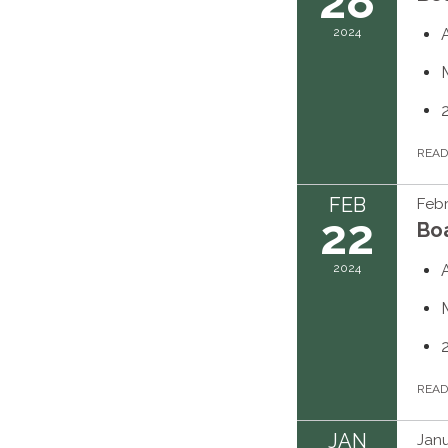
28
2024
REA
FEB
Febr
22
Bo
2024
REA
JAN
Janu