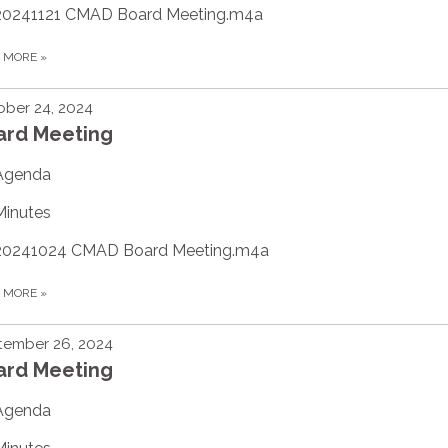
20241121 CMAD Board Meeting.m4a
D MORE
»
ber 24, 2024
ard Meeting
Agenda
Minutes
20241024 CMAD Board Meeting.m4a
D MORE
»
tember 26, 2024
ard Meeting
Agenda