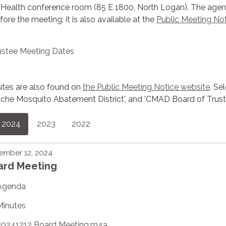
 Health conference room (85 E 1800, North Logan). The agen
re the meeting; it is also available at the
Public Meeting No
ustee Meeting Dates
utes are also found on
the Public Meeting Notice website
. Se
 'Cache Mosquito Abatement District', and 'CMAD Board of Trust
2024
2023
2022
ember 12, 2024
ard Meeting
Agenda
Minutes
20241212 Board Meeting.m4a