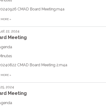
Minutes
20240926 CMAD Board Meeting.m4a
D MORE
»
st 22, 2024
ard Meeting
Agenda
Minutes
20240822 CMAD Board Meeting 2.m4a
D MORE
»
 25, 2024
ard Meeting
Agenda