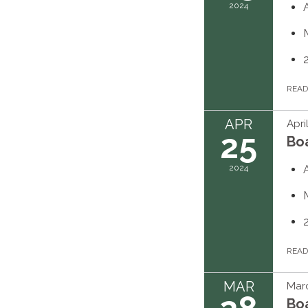
2024
REA
APR
Apri
25
Bo
2024
REA
MAR
Marc
Bo