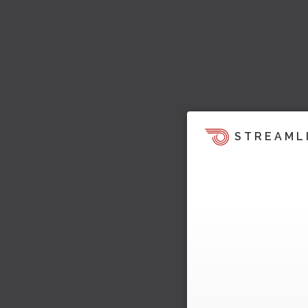
STREAML