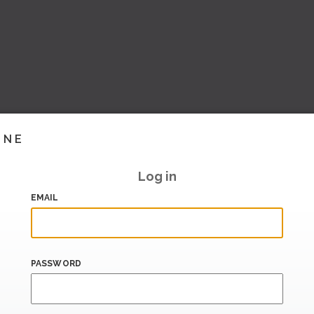
INE
Log in
EMAIL
PASSWORD