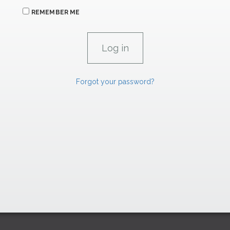
REMEMBER ME
Forgot your password?