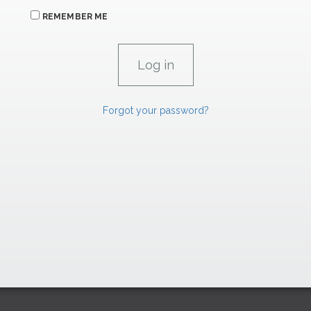
REMEMBER ME
Forgot your password?