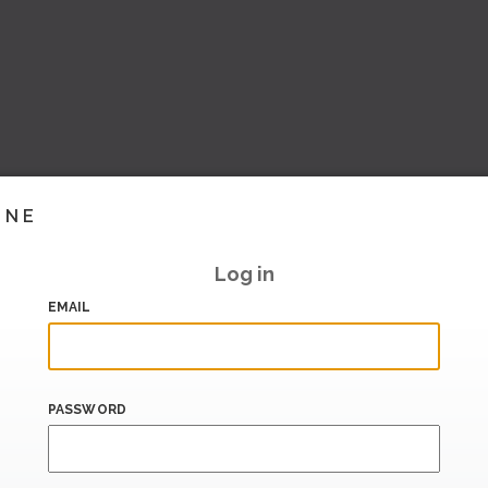
INE
Log in
EMAIL
PASSWORD