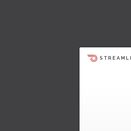
STREAML