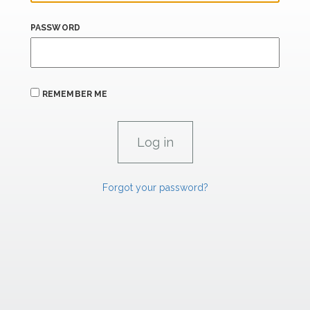
PASSWORD
REMEMBER ME
Forgot your password?