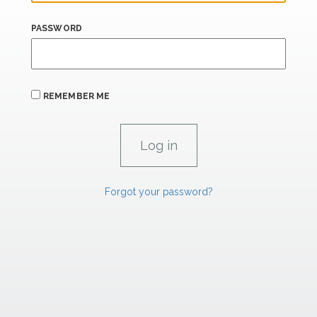
PASSWORD
REMEMBER ME
Forgot your password?