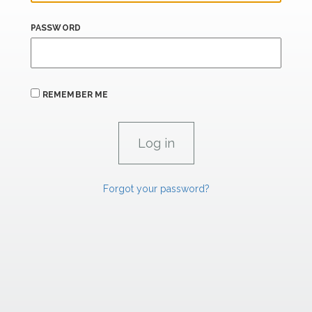
PASSWORD
REMEMBER ME
Forgot your password?