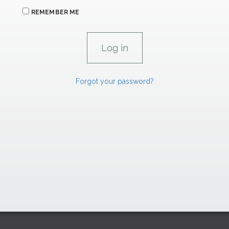
REMEMBER ME
Forgot your password?