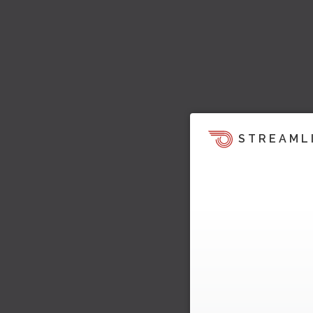
STREAML