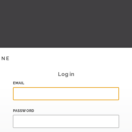
INE
Log in
EMAIL
PASSWORD