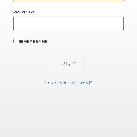
PASSWORD
REMEMBER ME
Forgot your password?