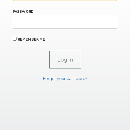
PASSWORD
REMEMBER ME
Forgot your password?