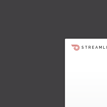
STREAML