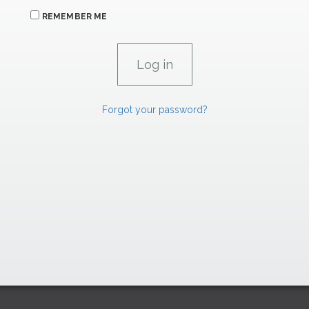
REMEMBER ME
Forgot your password?