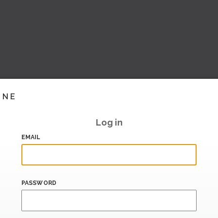
INE
Log in
EMAIL
PASSWORD