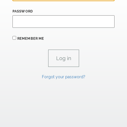
PASSWORD
REMEMBER ME
Forgot your password?