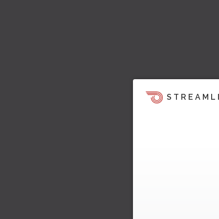
STREAML