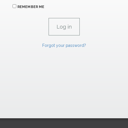
REMEMBER ME
Forgot your password?