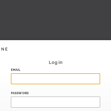
INE
Log in
EMAIL
PASSWORD