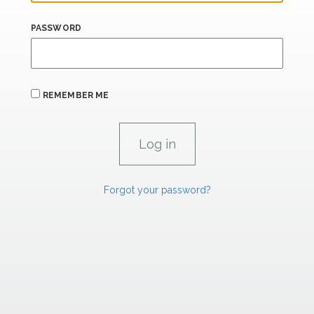
PASSWORD
REMEMBER ME
Forgot your password?