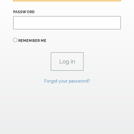
PASSWORD
REMEMBER ME
Forgot your password?