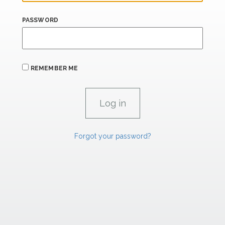
PASSWORD
REMEMBER ME
Forgot your password?