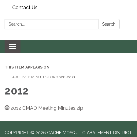
Contact Us
Search:
Search
Toggle navigation
THIS ITEM APPEARS ON
ARCHIVED MINUTES FOR 2008-2021
2012
2012 CMAD Meeting Minutes.zip
COPYRIGHT © 2026 CACHE MOSQUITO ABATEMENT DISTRICT