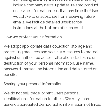
include company news, updates, related product
or service information, etc. If at any time the User
would like to unsubscribe from receiving future
emails, we include detailed unsubscribe
instructions at the bottom of each email.
How we protect your information
We adopt appropriate data collection, storage and
processing practices and security measures to protect
against unauthorized access, alteration, disclosure or
destruction of your personal information, username,
password, transaction information and data stored on
our site.
Sharing your personal information
We do not sell, trade, or rent Users personal
identification information to others. We may share
generic aggregated demographic information not linked