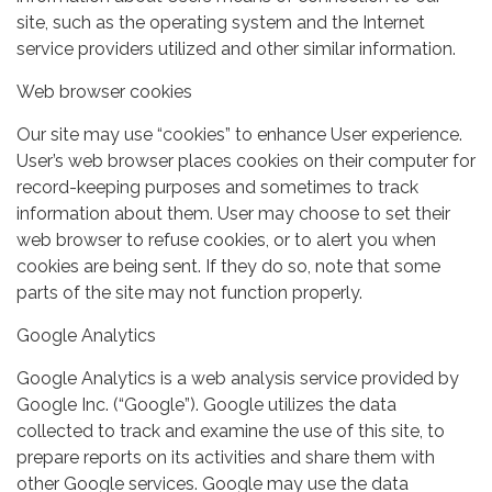
site, such as the operating system and the Internet
service providers utilized and other similar information.
Web browser cookies
Our site may use “cookies” to enhance User experience.
User’s web browser places cookies on their computer for
record-keeping purposes and sometimes to track
information about them. User may choose to set their
web browser to refuse cookies, or to alert you when
cookies are being sent. If they do so, note that some
parts of the site may not function properly.
Google Analytics
Google Analytics is a web analysis service provided by
Google Inc. (“Google”). Google utilizes the data
collected to track and examine the use of this site, to
prepare reports on its activities and share them with
other Google services. Google may use the data