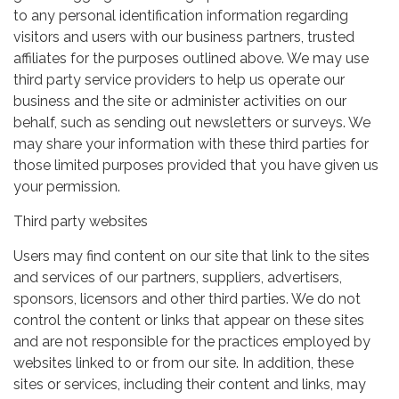
to any personal identification information regarding
visitors and users with our business partners, trusted
affiliates for the purposes outlined above. We may use
third party service providers to help us operate our
business and the site or administer activities on our
behalf, such as sending out newsletters or surveys. We
may share your information with these third parties for
those limited purposes provided that you have given us
your permission.
Third party websites
Users may find content on our site that link to the sites
and services of our partners, suppliers, advertisers,
sponsors, licensors and other third parties. We do not
control the content or links that appear on these sites
and are not responsible for the practices employed by
websites linked to or from our site. In addition, these
sites or services, including their content and links, may