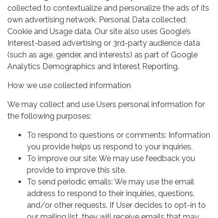
collected to contextualize and personalize the ads of its
own advertising network. Personal Data collected:
Cookie and Usage data. Our site also uses Google’s
Interest-based advertising or 3rd-party audience data
(such as age, gender, and interests) as part of Google
Analytics Demographics and Interest Reporting.
How we use collected information
We may collect and use Users personal information for
the following purposes:
To respond to questions or comments: Information
you provide helps us respond to your inquiries.
To improve our site: We may use feedback you
provide to improve this site.
To send periodic emails: We may use the email
address to respond to their inquiries, questions,
and/or other requests. If User decides to opt-in to
our mailing list, they will receive emails that may