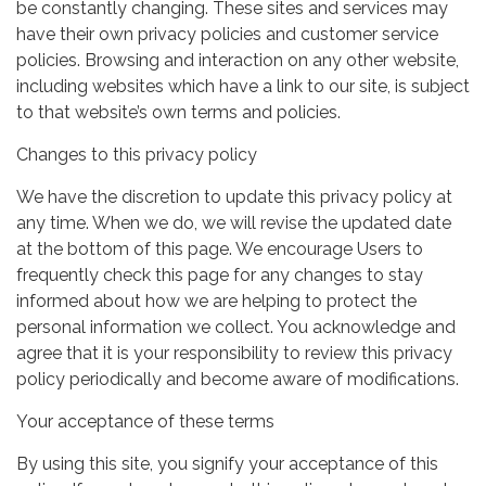
be constantly changing. These sites and services may
have their own privacy policies and customer service
policies. Browsing and interaction on any other website,
including websites which have a link to our site, is subject
to that website’s own terms and policies.
Changes to this privacy policy
We have the discretion to update this privacy policy at
any time. When we do, we will revise the updated date
at the bottom of this page. We encourage Users to
frequently check this page for any changes to stay
informed about how we are helping to protect the
personal information we collect. You acknowledge and
agree that it is your responsibility to review this privacy
policy periodically and become aware of modifications.
Your acceptance of these terms
By using this site, you signify your acceptance of this