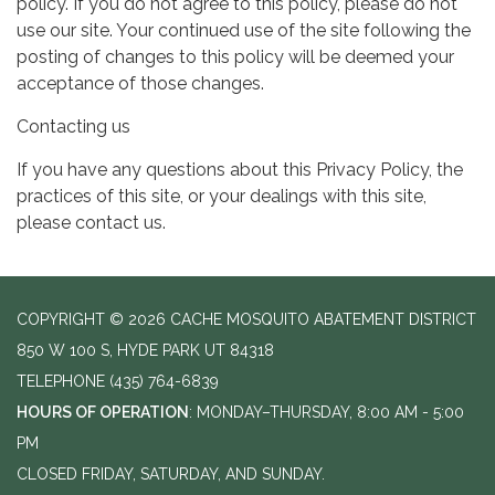
policy. If you do not agree to this policy, please do not
use our site. Your continued use of the site following the
posting of changes to this policy will be deemed your
acceptance of those changes.
Contacting us
If you have any questions about this Privacy Policy, the
practices of this site, or your dealings with this site,
please contact us.
COPYRIGHT © 2026 CACHE MOSQUITO ABATEMENT DISTRICT
850 W 100 S, HYDE PARK UT 84318
TELEPHONE
(435) 764-6839
HOURS OF OPERATION
: MONDAY–THURSDAY, 8:00 AM - 5:00
PM
CLOSED FRIDAY, SATURDAY, AND SUNDAY.