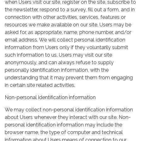
when Users visit our site, register on the site, subscribe to
the newsletter, respond to a survey, fill out a form, and in
connection with other activities, services, features or
resources we make available on our site. Users may be
asked for, as appropriate, name, phone number, and/or
email address. We will collect personal identification
information from Users only if they voluntarily submit
such information to us. Users may visit our site
anonymously, and can always refuse to supply
personally identification information, with the
understanding that it may prevent them from engaging
in certain site related activities.
Non-personal identification information
We may collect non-personal identification information
about Users whenever they interact with our site. Non-
personal identification information may include the
browser name, the type of computer and technical
information about Users means of connection to our