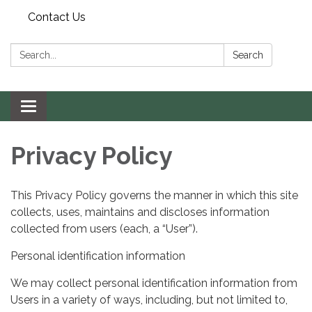
Contact Us
Search:
Search
Toggle navigation
Privacy Policy
This Privacy Policy governs the manner in which this site
collects, uses, maintains and discloses information
collected from users (each, a “User”).
Personal identification information
We may collect personal identification information from
Users in a variety of ways, including, but not limited to,