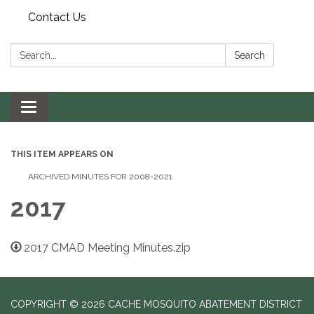
Contact Us
Search:
Search
Toggle navigation
THIS ITEM APPEARS ON
ARCHIVED MINUTES FOR 2008-2021
2017
2017 CMAD Meeting Minutes.zip
COPYRIGHT © 2026 CACHE MOSQUITO ABATEMENT DISTRICT