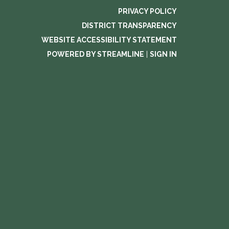
PRIVACY POLICY
DISTRICT TRANSPARENCY
WEBSITE ACCESSIBILITY STATEMENT
POWERED BY STREAMLINE
|
SIGN IN