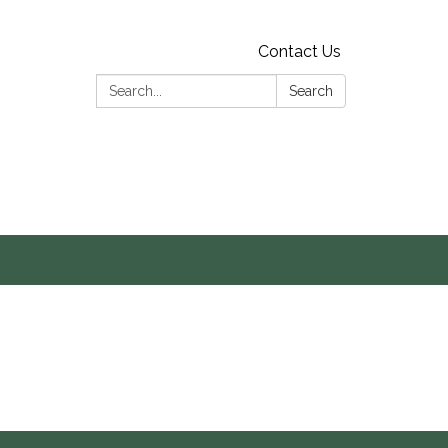
Contact Us
Search:
Search
s