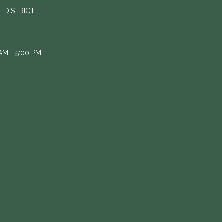
 DISTRICT
M - 5:00 PM