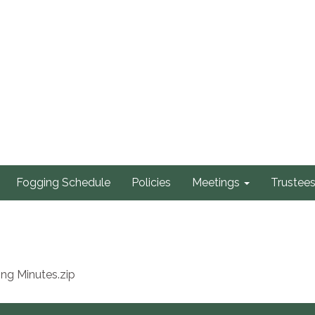
Fogging Schedule
Policies
Meetings
Trustee
ng Minutes.zip