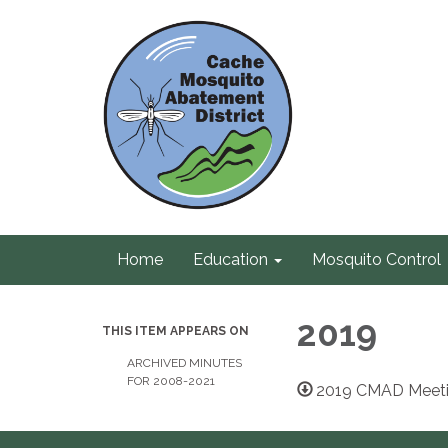
Home
Education
Mosquito Control
2019
THIS ITEM APPEARS ON
ARCHIVED MINUTES
FOR 2008-2021
2019 CMAD Meeti