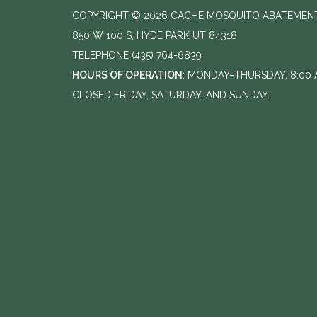
COPYRIGHT © 2026 CACHE MOSQUITO ABATEMENT
850 W 100 S, HYDE PARK UT 84318
TELEPHONE
(435) 764-6839
HOURS OF OPERATION
: MONDAY–THURSDAY, 8:00 A
CLOSED FRIDAY, SATURDAY, AND SUNDAY.