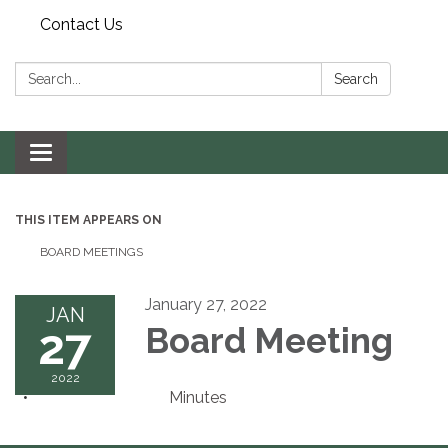
Contact Us
Search:
Search
Toggle navigation
THIS ITEM APPEARS ON
BOARD MEETINGS
January 27, 2022
JAN
27
Board Meeting
2022
Minutes