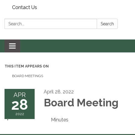
Contact Us
Search:
Search
Toggle navigation
THIS ITEM APPEARS ON
BOARD MEETINGS
April 28, 2022
APR
28
Board Meeting
2022
Minutes