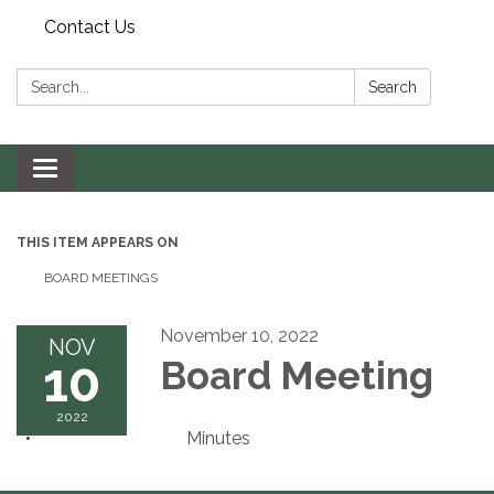
Contact Us
Search:
Search
Toggle navigation
THIS ITEM APPEARS ON
BOARD MEETINGS
November 10, 2022
NOV
10
Board Meeting
2022
Minutes