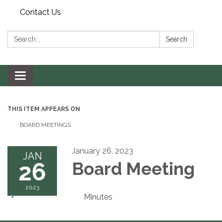
Contact Us
Search:
Search
Toggle navigation
THIS ITEM APPEARS ON
BOARD MEETINGS
January 26, 2023
JAN
26
Board Meeting
2023
Minutes