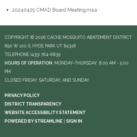
20240425 CMAD Board Meeting.m4a
COPYRIGHT © 2026 CACHE MOSQUITO ABATEMENT DISTRICT
850 W 100 S, HYDE PARK UT 84318
TELEPHONE
(435) 764-6839
HOURS OF OPERATION
: MONDAY–THURSDAY, 8:00 AM - 5:00
PM
CLOSED FRIDAY, SATURDAY, AND SUNDAY.
PRIVACY POLICY
DISTRICT TRANSPARENCY
WEBSITE ACCESSIBILITY STATEMENT
POWERED BY STREAMLINE
|
SIGN IN