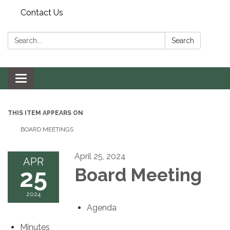
Contact Us
Search:
Search
Toggle navigation
THIS ITEM APPEARS ON
BOARD MEETINGS
April 25, 2024
APR
25
Board Meeting
2024
Agenda
Minutes