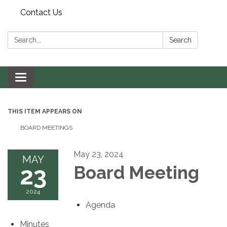
Contact Us
Search:
Search
Toggle navigation
THIS ITEM APPEARS ON
BOARD MEETINGS
May 23, 2024
MAY
23
Board Meeting
2024
Agenda
Minutes