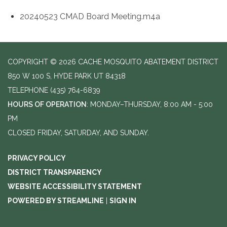
20240523 CMAD Board Meeting.m4a
COPYRIGHT © 2026 CACHE MOSQUITO ABATEMENT DISTRICT
850 W 100 S, HYDE PARK UT 84318
TELEPHONE
(435) 764-6839
HOURS OF OPERATION
: MONDAY–THURSDAY, 8:00 AM - 5:00
PM
CLOSED FRIDAY, SATURDAY, AND SUNDAY.
PRIVACY POLICY
DISTRICT TRANSPARENCY
WEBSITE ACCESSIBILITY STATEMENT
POWERED BY STREAMLINE
|
SIGN IN