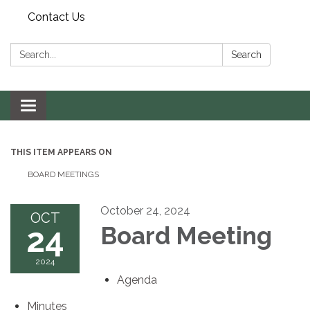
Contact Us
Search:
Search
Toggle navigation
THIS ITEM APPEARS ON
BOARD MEETINGS
October 24, 2024
OCT
24
Board Meeting
2024
Agenda
Minutes