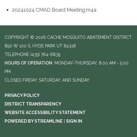
20241024 CMAD Board Meeting.m4a
COPYRIGHT © 2026 CACHE MOSQUITO ABATEMENT DISTRICT
850 W 100 S, HYDE PARK UT 84318
TELEPHONE
(435) 764-6839
HOURS OF OPERATION
: MONDAY–THURSDAY, 8:00 AM - 5:00
PM
CLOSED FRIDAY, SATURDAY, AND SUNDAY.
PRIVACY POLICY
DISTRICT TRANSPARENCY
WEBSITE ACCESSIBILITY STATEMENT
POWERED BY STREAMLINE
|
SIGN IN