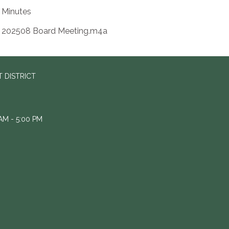
Minutes
202508 Board Meeting.m4a
 DISTRICT
M - 5:00 PM