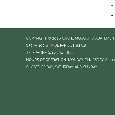
COPYRIGHT © 2026 CACHE MOSQUITO ABATEMENT
850 W 100 S, HYDE PARK UT 84318
TELEPHONE
(435) 764-6839
HOURS OF OPERATION
: MONDAY–THURSDAY, 8:00 A
CLOSED FRIDAY, SATURDAY, AND SUNDAY.