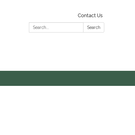
Contact Us
Search:
Search
s