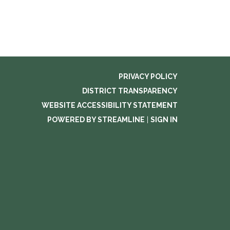
PRIVACY POLICY
DISTRICT TRANSPARENCY
WEBSITE ACCESSIBILITY STATEMENT
POWERED BY STREAMLINE
|
SIGN IN