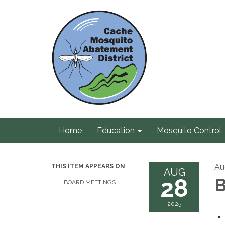
Home
Education
Mosquito Control
Au
THIS ITEM APPEARS ON
AUG
28
B
BOARD MEETINGS
2025