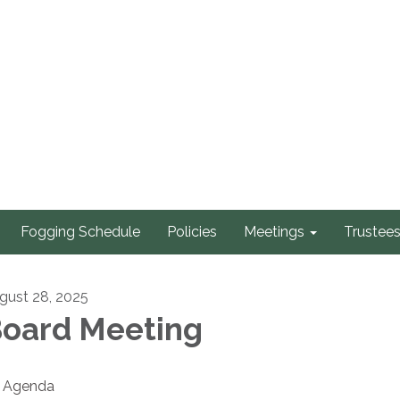
Fogging Schedule
Policies
Meetings
Trustee
gust 28, 2025
oard Meeting
Agenda