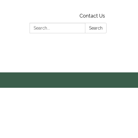
Contact Us
Search:
Search
s