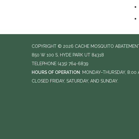
COPYRIGHT © 2026 CACHE MOSQUITO ABATEMENT
850 W 100 S, HYDE PARK UT 84318
TELEPHONE
(435) 764-6839
HOURS OF OPERATION
: MONDAY–THURSDAY, 8:00 A
CLOSED FRIDAY, SATURDAY, AND SUNDAY.