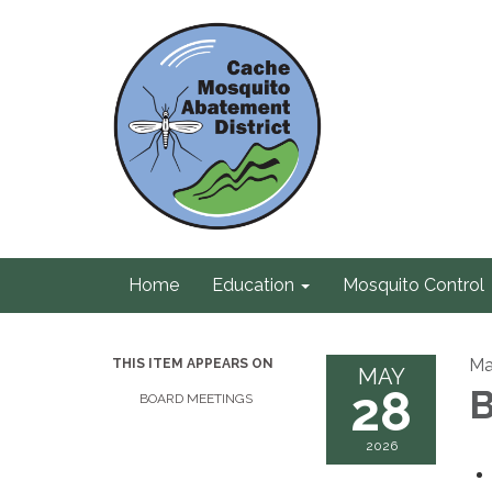
Home
Education
Mosquito Control
Ma
THIS ITEM APPEARS ON
MAY
28
B
BOARD MEETINGS
2026