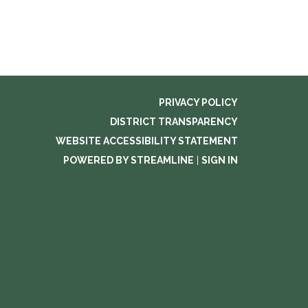
PRIVACY POLICY
DISTRICT TRANSPARENCY
WEBSITE ACCESSIBILITY STATEMENT
POWERED BY STREAMLINE
|
SIGN IN