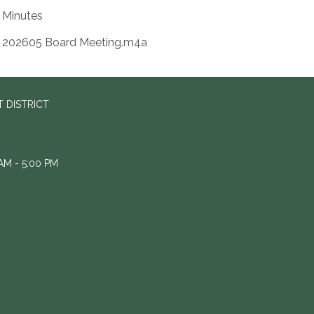
Minutes
202605 Board Meeting.m4a
 DISTRICT
M - 5:00 PM