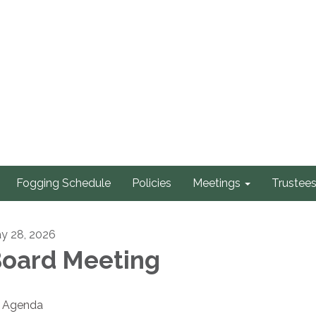
Fogging Schedule
Policies
Meetings
Trustee
y 28, 2026
oard Meeting
Agenda