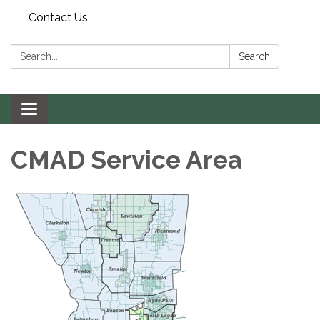
Contact Us
Search:
Search
Toggle navigation
CMAD Service Area