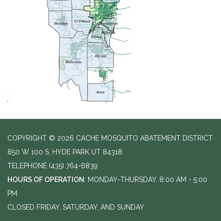
COPYRIGHT © 2026 CACHE MOSQUITO ABATEMENT DISTRICT
850 W 100 S, HYDE PARK UT 84318
TELEPHONE
(435) 764-6839
HOURS OF OPERATION
: MONDAY–THURSDAY, 8:00 AM - 5:00
PM
CLOSED FRIDAY, SATURDAY, AND SUNDAY.