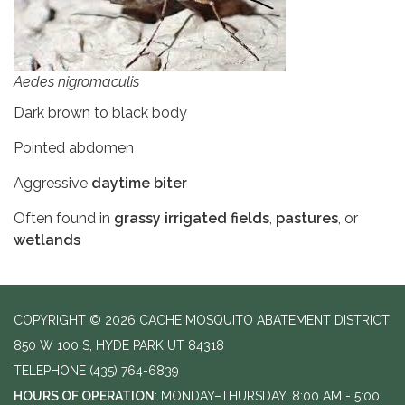
Aedes nigromaculis
Dark brown to black body
Pointed abdomen
Aggressive
daytime biter
Often found in
grassy irrigated fields
,
pastures
, or
wetlands
COPYRIGHT © 2026 CACHE MOSQUITO ABATEMENT DISTRICT
850 W 100 S, HYDE PARK UT 84318
TELEPHONE
(435) 764-6839
HOURS OF OPERATION
: MONDAY–THURSDAY, 8:00 AM - 5:00