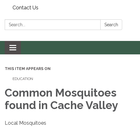
Contact Us
Search:
Search
Toggle navigation
THIS ITEM APPEARS ON
EDUCATION
Common Mosquitoes
found in Cache Valley
Local Mosquitoes