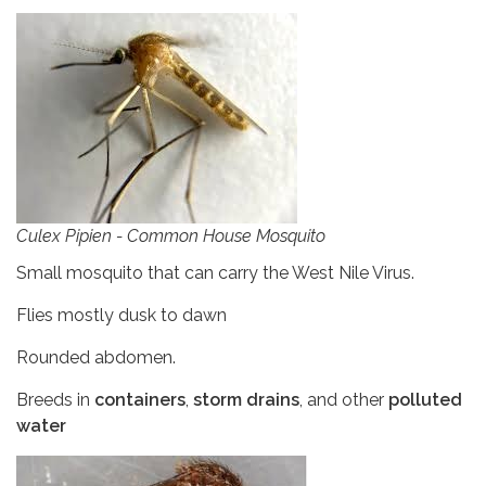
Culex Pipien - Common House Mosquito
Small mosquito that can carry the West Nile Virus.
Flies mostly dusk to dawn
Rounded abdomen.
Breeds in
containers
,
storm drains
, and other
polluted
water