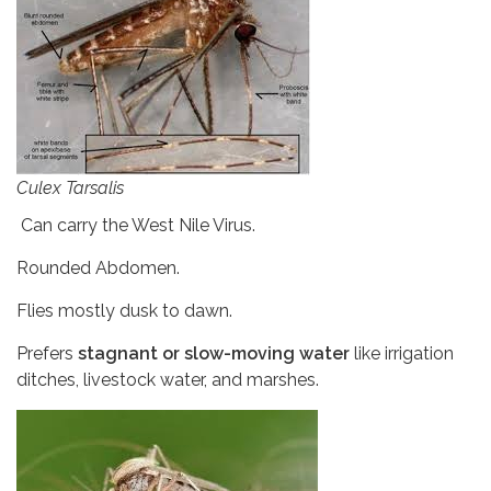
Culex Tarsalis
Can carry the West Nile Virus.
Rounded Abdomen.
Flies mostly dusk to dawn.
Prefers
stagnant or slow-moving water
like irrigation
ditches, livestock water, and marshes.