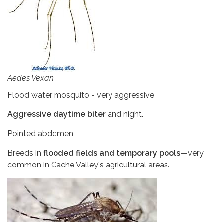
Aedes Vexan
Flood water mosquito - very aggressive
Aggressive daytime biter
and night.
Pointed abdomen
Breeds in
flooded fields and temporary pools
—very
common in Cache Valley's agricultural areas.