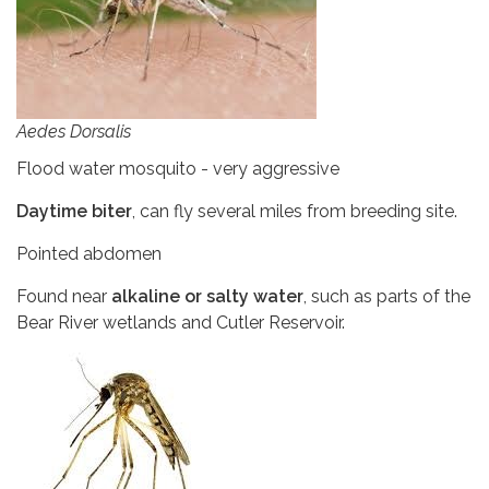
Aedes Dorsalis
Flood water mosquito - very aggressive
Daytime biter
, can fly several miles from breeding site.
Pointed abdomen
Found near
alkaline or salty water
, such as parts of the
Bear River wetlands and Cutler Reservoir.