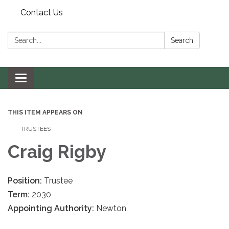
Contact Us
Search:
Search
Toggle navigation
THIS ITEM APPEARS ON
TRUSTEES
Craig Rigby
Position:
Trustee
Term:
2030
Appointing Authority:
Newton