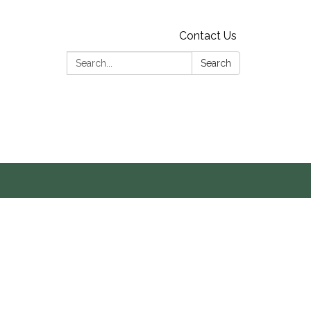
Contact Us
Search:
Search
s