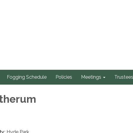
Fogging Schedule
Policies
Meetings
Trustee
atherum
ty:
Hyde Park