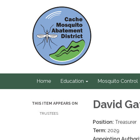
Home
Education
Mosquito Control
David G
THIS ITEM APPEARS ON
TRUSTEES
Position:
Treasurer
Term:
2029
Appointing Authori