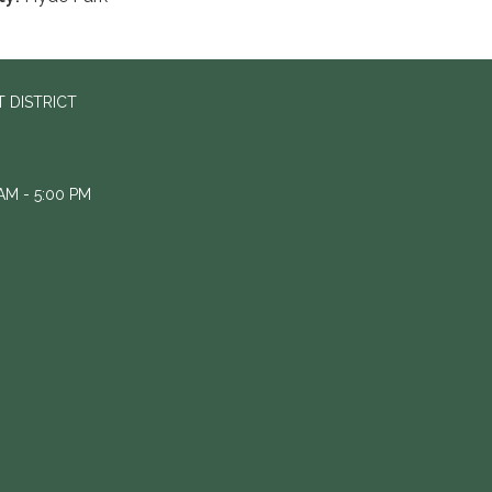
 DISTRICT
M - 5:00 PM