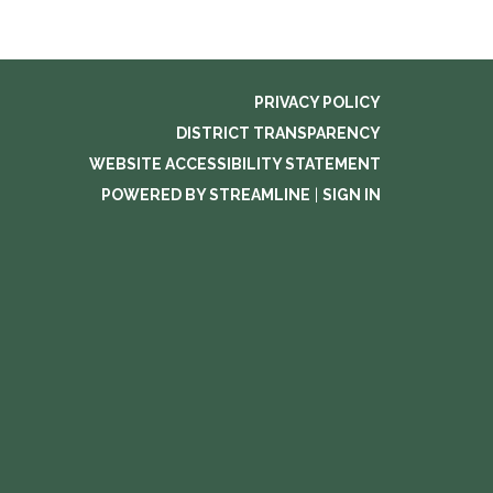
PRIVACY POLICY
DISTRICT TRANSPARENCY
WEBSITE ACCESSIBILITY STATEMENT
POWERED BY STREAMLINE
|
SIGN IN