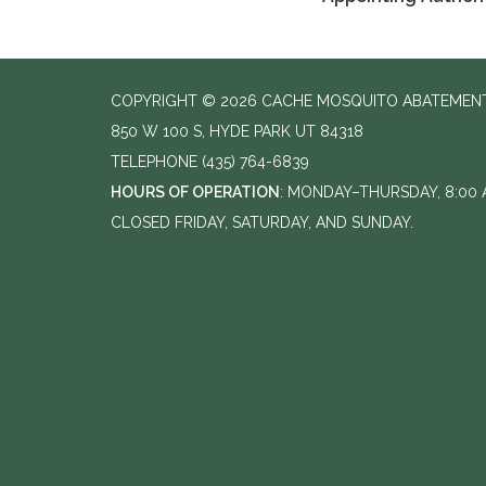
COPYRIGHT © 2026 CACHE MOSQUITO ABATEMENT
850 W 100 S, HYDE PARK UT 84318
TELEPHONE
(435) 764-6839
HOURS OF OPERATION
: MONDAY–THURSDAY, 8:00 A
CLOSED FRIDAY, SATURDAY, AND SUNDAY.