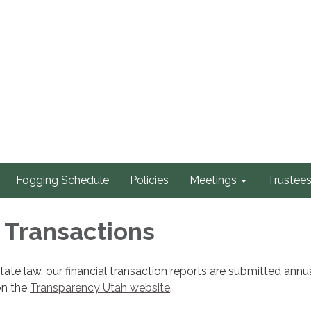
Fogging Schedule
Policies
Meetings
Trustee
l Transactions
tate law, our financial transaction reports are submitted annu
on the
Transparency Utah website
.