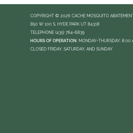
COPYRIGHT © 2026 CACHE MOSQUITO ABATEMENT
850 W 100 S, HYDE PARK UT 84318
TELEPHONE
(435) 764-6839
HOURS OF OPERATION
: MONDAY–THURSDAY, 8:00 A
CLOSED FRIDAY, SATURDAY, AND SUNDAY.