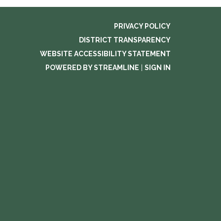
PRIVACY POLICY
DISTRICT TRANSPARENCY
WEBSITE ACCESSIBILITY STATEMENT
POWERED BY STREAMLINE
|
SIGN IN