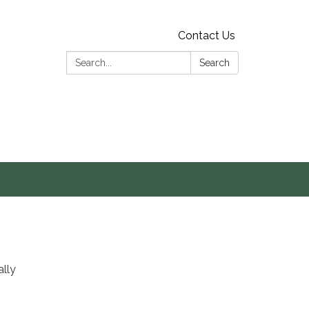
Contact Us
Search:
Search
s
ally