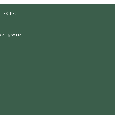
 DISTRICT
M - 5:00 PM