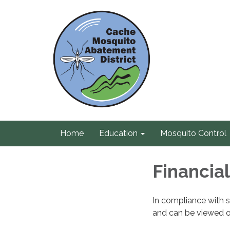
Home
Education
Mosquito Control
Financia
In compliance with s
and can be viewed 