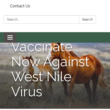
Horse
Contact Us
Owners
Search:
Search
Urged to
Toggle navigation
Vaccinate
Now Against
West Nile
Virus