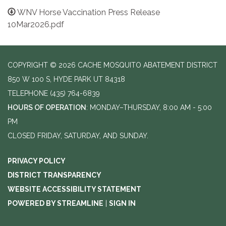
WNV Horse Vaccination Press Release
10Mar2026.pdf
COPYRIGHT © 2026 CACHE MOSQUITO ABATEMENT DISTRICT
850 W 100 S, HYDE PARK UT 84318
TELEPHONE
(435) 764-6839
HOURS OF OPERATION
: MONDAY–THURSDAY, 8:00 AM - 5:00
PM
CLOSED FRIDAY, SATURDAY, AND SUNDAY.
PRIVACY POLICY
DISTRICT TRANSPARENCY
WEBSITE ACCESSIBILITY STATEMENT
POWERED BY STREAMLINE
|
SIGN IN