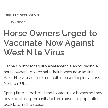
THIS ITEM APPEARS ON
HOMEPAGE
Horse Owners Urged to
Vaccinate Now Against
West Nile Virus
Cache County Mosquito Abatement is encouraging all
horse owners to vaccinate their horses now against
West Nile virus before mosquito season begins across
Northern Utah.
Spring time is the best time to vaccinate horses so they
develop strong immunity before mosquito populations
peak later in the season.