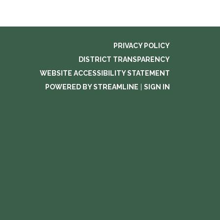
PRIVACY POLICY
DISTRICT TRANSPARENCY
WEBSITE ACCESSIBILITY STATEMENT
POWERED BY STREAMLINE
|
SIGN IN