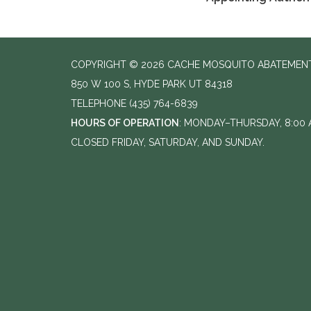
COPYRIGHT © 2026 CACHE MOSQUITO ABATEMENT
850 W 100 S, HYDE PARK UT 84318
TELEPHONE
(435) 764-6839
HOURS OF OPERATION
: MONDAY–THURSDAY, 8:00 A
CLOSED FRIDAY, SATURDAY, AND SUNDAY.