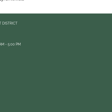
 DISTRICT
M - 5:00 PM