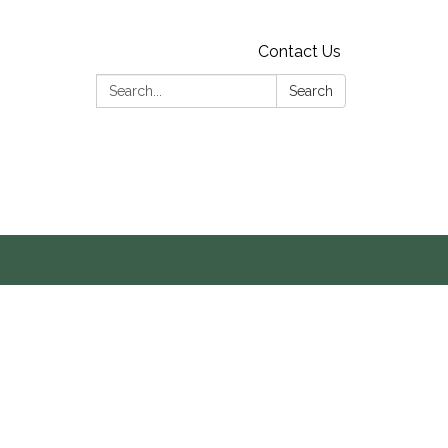
Contact Us
Search:
Search
s