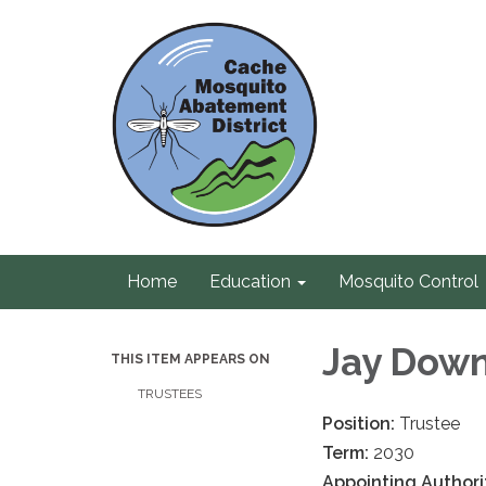
Home
Education
Mosquito Control
Jay Dow
THIS ITEM APPEARS ON
TRUSTEES
Position:
Trustee
Term:
2030
Appointing Authori