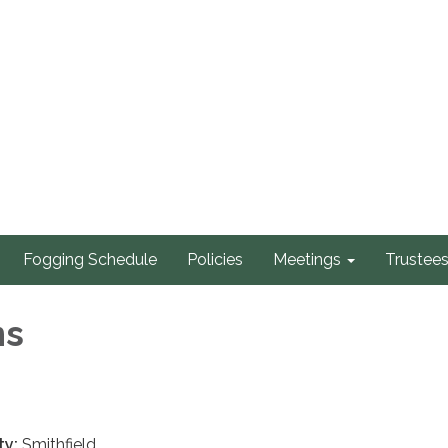
Fogging Schedule
Policies
Meetings
Trustee
ns
ty:
Smithfield