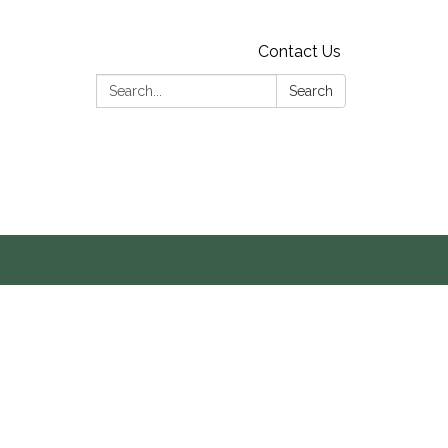
Contact Us
Search:
Search
s