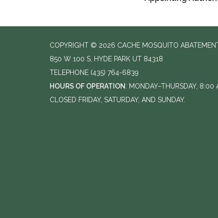
COPYRIGHT © 2026 CACHE MOSQUITO ABATEMENT
850 W 100 S, HYDE PARK UT 84318
TELEPHONE
(435) 764-6839
HOURS OF OPERATION
: MONDAY–THURSDAY, 8:00 A
CLOSED FRIDAY, SATURDAY, AND SUNDAY.