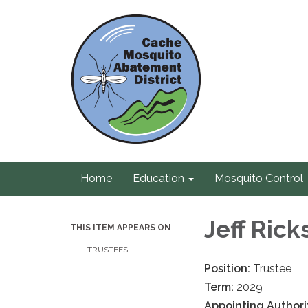
Home
Education
Mosquito Control
Jeff Rick
THIS ITEM APPEARS ON
TRUSTEES
Position:
Trustee
Term:
2029
Appointing Authori