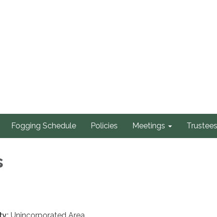
Fogging Schedule
Policies
Meetings
Trustee
s
ty:
Unincorporated Area