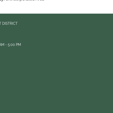
 DISTRICT
M - 5:00 PM