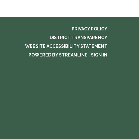
PRIVACY POLICY
DISTRICT TRANSPARENCY
WEBSITE ACCESSIBILITY STATEMENT
POWERED BY STREAMLINE
|
SIGN IN