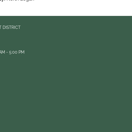
 DISTRICT
M - 5:00 PM