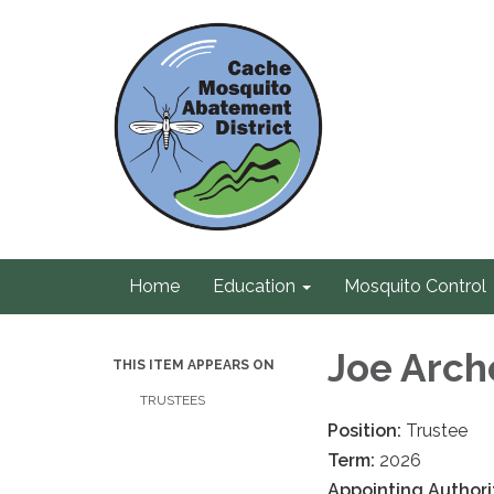
Home
Education
Mosquito Control
Joe Arch
THIS ITEM APPEARS ON
TRUSTEES
Position:
Trustee
Term:
2026
Appointing Authori