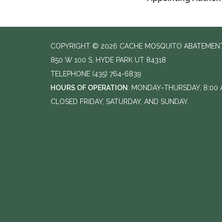
COPYRIGHT © 2026 CACHE MOSQUITO ABATEMENT
850 W 100 S, HYDE PARK UT 84318
TELEPHONE
(435) 764-6839
HOURS OF OPERATION
: MONDAY–THURSDAY, 8:00 A
CLOSED FRIDAY, SATURDAY, AND SUNDAY.