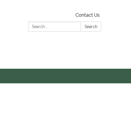
Contact Us
Search:
Search
s