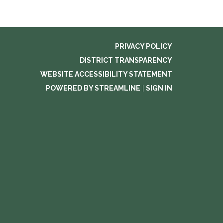
PRIVACY POLICY
DISTRICT TRANSPARENCY
WEBSITE ACCESSIBILITY STATEMENT
POWERED BY STREAMLINE
|
SIGN IN