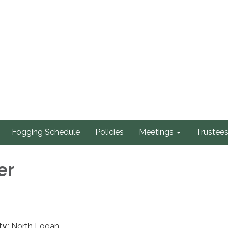
Fogging Schedule
Policies
Meetings
Trustee
er
ty:
North Logan