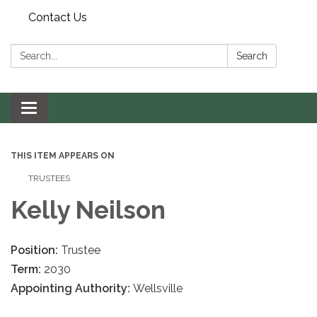
Contact Us
Search:
Search
Toggle navigation
THIS ITEM APPEARS ON
TRUSTEES
Kelly Neilson
Position:
Trustee
Term:
2030
Appointing Authority:
Wellsville