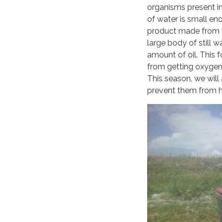
organisms present in
of water is small eno
product made from ba
large body of still w
amount of oil. This f
from getting oxygen 
This season, we wil
prevent them from ha