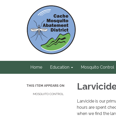
Home
Education
Mosquito Control
Larvicid
THIS ITEM APPEARS ON
MOSQUITO CONTROL
Larvicide is our pr
hours are spent chec
when we find the lar