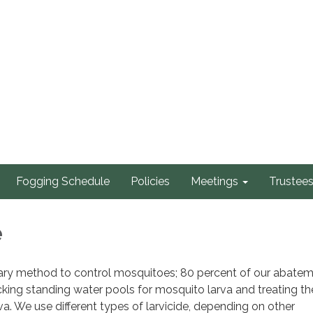
Fogging Schedule
Policies
Meetings
Trustee
e
imary method to control mosquitoes; 80 percent of our abate
king standing water pools for mosquito larva and treating th
va. We use different types of larvicide, depending on other