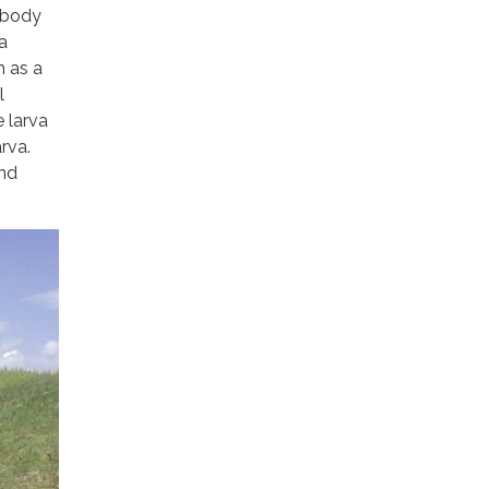
e body
a
h as a
l
e larva
rva.
and