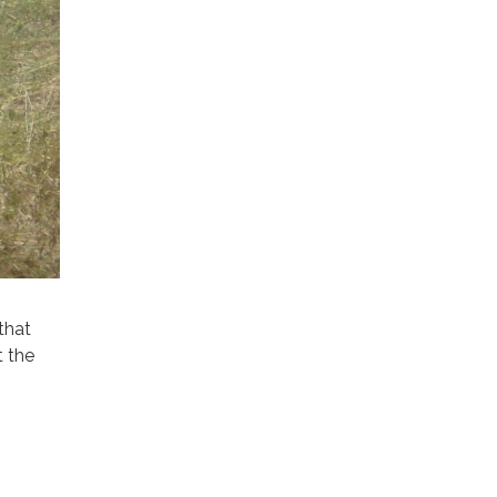
that
t the