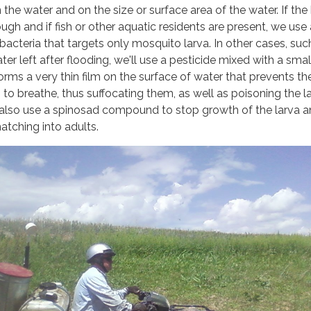
 the water and on the size or surface area of the water. If th
ugh and if fish or other aquatic residents are present, we use 
cteria that targets only mosquito larva. In other cases, suc
ater left after flooding, we'll use a pesticide mixed with a smal
orms a very thin film on the surface of water that prevents th
to breathe, thus suffocating them, as well as poisoning the la
l also use a spinosad compound to stop growth of the larva 
tching into adults.