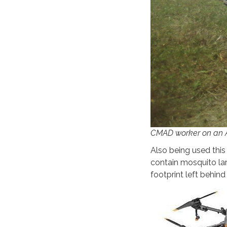
CMAD worker on an A
Also being used this
contain mosquito lar
footprint left behin