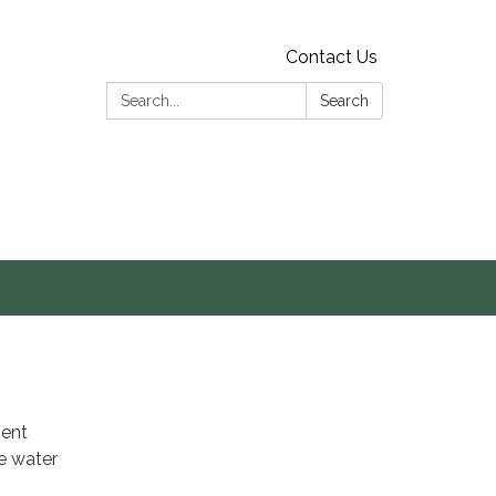
Contact Us
Search:
Search
s
ment
e water