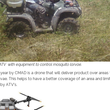
TV with equipment to control mosquito larvae.
 year by CMAD is a drone that will deliver product over areas 
vae. This helps to have a better coverage of an area and limi
d by ATV's.