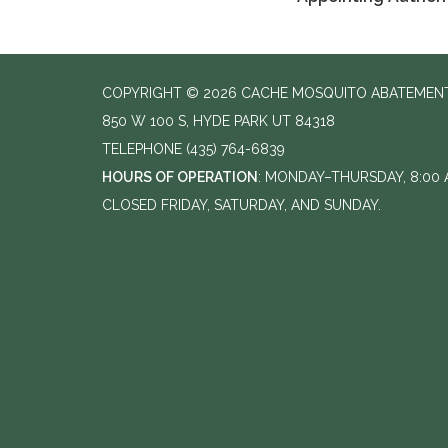
COPYRIGHT © 2026 CACHE MOSQUITO ABATEMENT
850 W 100 S, HYDE PARK UT 84318
TELEPHONE
(435) 764-6839
HOURS OF OPERATION
: MONDAY–THURSDAY, 8:00 A
CLOSED FRIDAY, SATURDAY, AND SUNDAY.