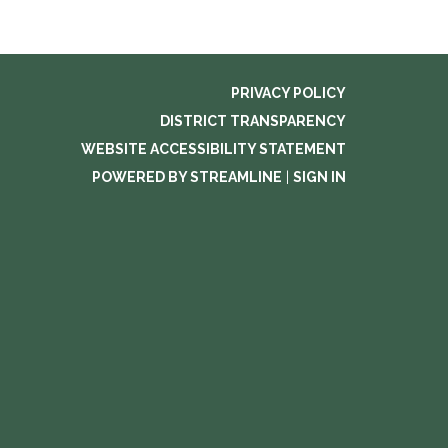
PRIVACY POLICY
DISTRICT TRANSPARENCY
WEBSITE ACCESSIBILITY STATEMENT
POWERED BY STREAMLINE
|
SIGN IN