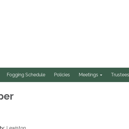
Fogging Schedule
Policies
Meetings
Trustee
per
ty:
Lewiston