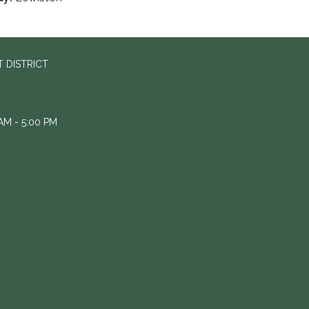
 DISTRICT
M - 5:00 PM