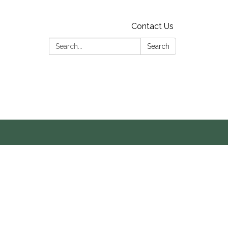
Contact Us
Search:
Search
s