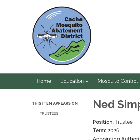
Home
Education
Mosquito Control
Ned Sim
THIS ITEM APPEARS ON
TRUSTEES
Position:
Trustee
Term:
2026
Appointing Authori