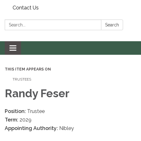
Contact Us
Search:
Search
Toggle navigation
THIS ITEM APPEARS ON
TRUSTEES
Randy Feser
Position:
Trustee
Term:
2029
Appointing Authority:
Nibley