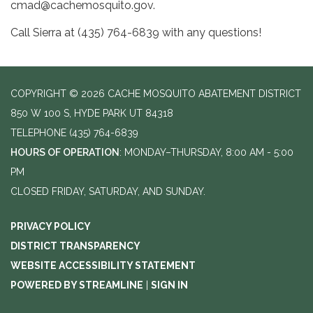
cmad@cachemosquito.gov.
Call Sierra at (435) 764-6839 with any questions!
COPYRIGHT © 2026 CACHE MOSQUITO ABATEMENT DISTRICT
850 W 100 S, HYDE PARK UT 84318
TELEPHONE
(435) 764-6839
HOURS OF OPERATION
: MONDAY–THURSDAY, 8:00 AM - 5:00
PM
CLOSED FRIDAY, SATURDAY, AND SUNDAY.
PRIVACY POLICY
DISTRICT TRANSPARENCY
WEBSITE ACCESSIBILITY STATEMENT
POWERED BY STREAMLINE
|
SIGN IN