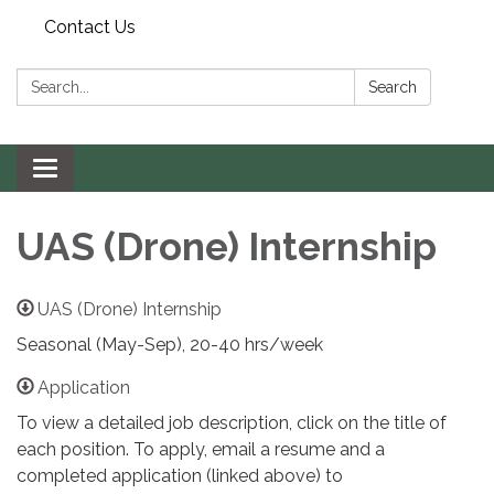
Contact Us
Search:
Search
Toggle navigation
UAS (Drone) Internship
UAS (Drone) Internship
Seasonal (May-Sep), 20-40 hrs/week
Application
To view a detailed job description, click on the title of
each position. To apply, email a resume and a
completed application (linked above) to