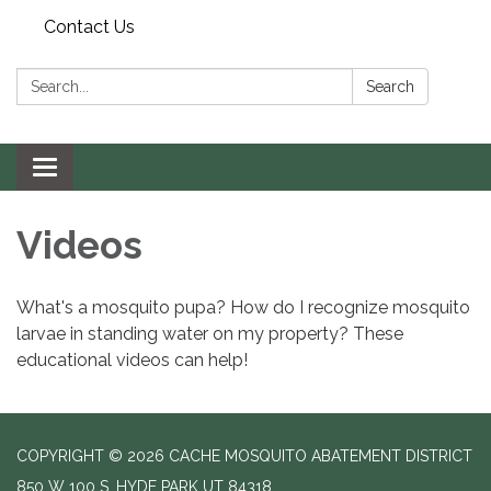
Contact Us
Search:
Search
Toggle navigation
Videos
What's a mosquito pupa? How do I recognize mosquito
larvae in standing water on my property? These
educational videos can help!
COPYRIGHT © 2026 CACHE MOSQUITO ABATEMENT DISTRICT
850 W 100 S, HYDE PARK UT 84318