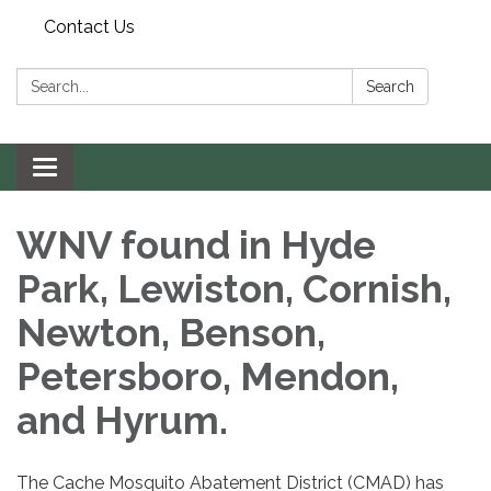
Contact Us
Search:
Search
Toggle navigation
WNV found in Hyde
Park, Lewiston, Cornish,
Newton, Benson,
Petersboro, Mendon,
and Hyrum.
The Cache Mosquito Abatement District (CMAD) has