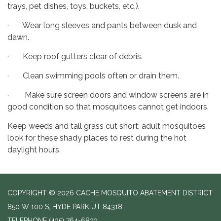
trays, pet dishes, toys, buckets, etc.).
· Wear long sleeves and pants between dusk and
dawn.
· Keep roof gutters clear of debris.
· Clean swimming pools often or drain them.
· Make sure screen doors and window screens are in
good condition so that mosquitoes cannot get indoors.
Keep weeds and tall grass cut short; adult mosquitoes
look for these shady places to rest during the hot
daylight hours.
COPYRIGHT © 2026 CACHE MOSQUITO ABATEMENT DISTRICT
850 W 100 S, HYDE PARK UT 84318
TELEPHONE
(435) 764-6839