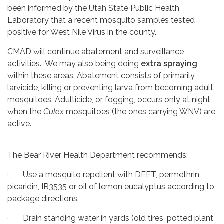
been informed by the Utah State Public Health
Laboratory that a recent mosquito samples tested
positive for West Nile Virus in the county.
CMAD will continue abatement and surveillance
activities. We may also being doing
extra spraying
within these areas. Abatement consists of primarily
larvicide, killing or preventing larva from becoming adult
mosquitoes. Adulticide, or fogging, occurs only at night
when the
Culex
mosquitoes (the ones carrying WNV) are
active.
The Bear River Health Department recommends:
· Use a mosquito repellent with DEET, permethrin,
picaridin, IR3535 or oil of lemon eucalyptus according to
package directions.
· Drain standing water in yards (old tires, potted plant