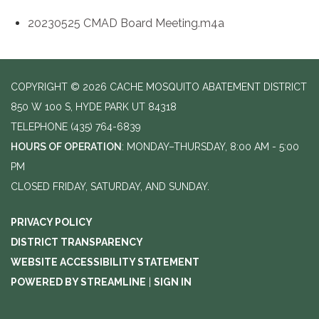
20230525 CMAD Board Meeting.m4a
COPYRIGHT © 2026 CACHE MOSQUITO ABATEMENT DISTRICT
850 W 100 S, HYDE PARK UT 84318
TELEPHONE
(435) 764-6839
HOURS OF OPERATION
: MONDAY–THURSDAY, 8:00 AM - 5:00
PM
CLOSED FRIDAY, SATURDAY, AND SUNDAY.
PRIVACY POLICY
DISTRICT TRANSPARENCY
WEBSITE ACCESSIBILITY STATEMENT
POWERED BY STREAMLINE
|
SIGN IN