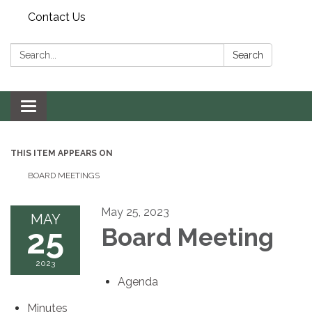
Contact Us
Search:
Search
Toggle navigation
THIS ITEM APPEARS ON
BOARD MEETINGS
May 25, 2023
MAY
25
Board Meeting
2023
Agenda
Minutes