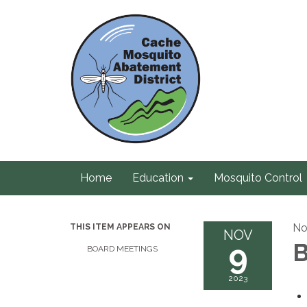
Home
Education
Mosquito Control
No
THIS ITEM APPEARS ON
NOV
9
B
BOARD MEETINGS
2023