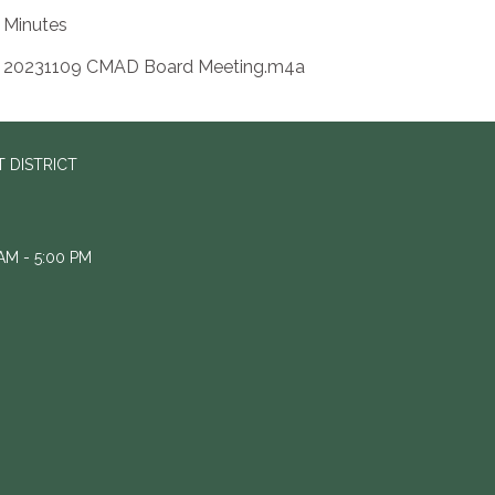
Minutes
20231109 CMAD Board Meeting.m4a
 DISTRICT
M - 5:00 PM