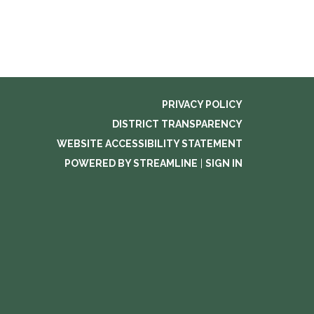
PRIVACY POLICY
DISTRICT TRANSPARENCY
WEBSITE ACCESSIBILITY STATEMENT
POWERED BY STREAMLINE
|
SIGN IN