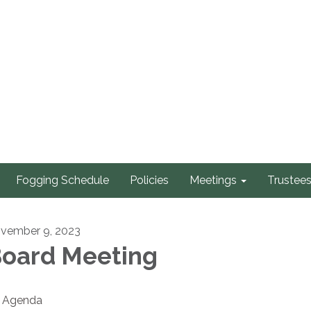
Fogging Schedule
Policies
Meetings
Trustee
vember 9, 2023
oard Meeting
Agenda