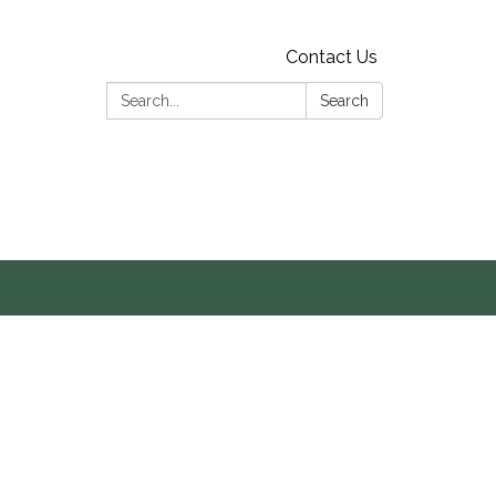
Contact Us
Search:
Search
s