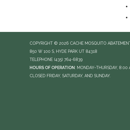
COPYRIGHT © 2026 CACHE MOSQUITO ABATEMENT
850 W 100 S, HYDE PARK UT 84318
TELEPHONE
(435) 764-6839
HOURS OF OPERATION
: MONDAY–THURSDAY, 8:00 A
CLOSED FRIDAY, SATURDAY, AND SUNDAY.