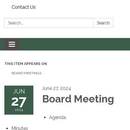
Contact Us
Search:
Search
Toggle navigation
THIS ITEM APPEARS ON
BOARD MEETINGS
June 27, 2024
JUN
27
Board Meeting
2024
Agenda
Minutes