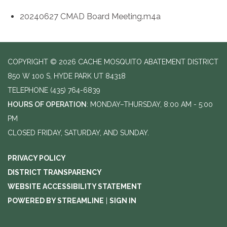
20240627 CMAD Board Meeting.m4a
COPYRIGHT © 2026 CACHE MOSQUITO ABATEMENT DISTRICT
850 W 100 S, HYDE PARK UT 84318
TELEPHONE
(435) 764-6839
HOURS OF OPERATION
: MONDAY–THURSDAY, 8:00 AM - 5:00
PM
CLOSED FRIDAY, SATURDAY, AND SUNDAY.
PRIVACY POLICY
DISTRICT TRANSPARENCY
WEBSITE ACCESSIBILITY STATEMENT
POWERED BY STREAMLINE
|
SIGN IN