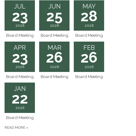
JUL
JUN
MAY
23
25
28
2026
2026
2026
Board Meeting
Board Meeting
Board Meeting
APR
MAR
FEB
23
26
26
2026
2026
2026
Board Meeting
Board Meeting
Board Meeting
JAN
22
2026
Board Meeting
READ MORE
»