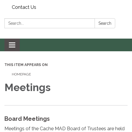
Contact Us
Search:
Search
Toggle navigation
THIS ITEM APPEARS ON
HOMEPAGE
Meetings
Board Meetings
Meetings of the Cache MAD Board of Trustees are held