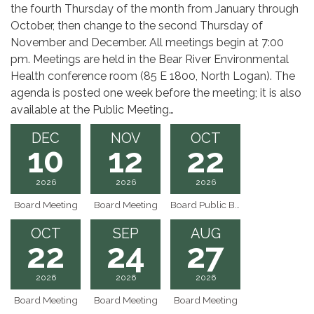
the fourth Thursday of the month from January through
October, then change to the second Thursday of
November and December. All meetings begin at 7:00
pm. Meetings are held in the Bear River Environmental
Health conference room (85 E 1800, North Logan). The
agenda is posted one week before the meeting; it is also
available at the Public Meeting…
DEC
NOV
OCT
10
12
22
2026
2026
2026
Board Meeting
Board Meeting
Board Public Budget Hearing
OCT
SEP
AUG
22
24
27
2026
2026
2026
Board Meeting
Board Meeting
Board Meeting