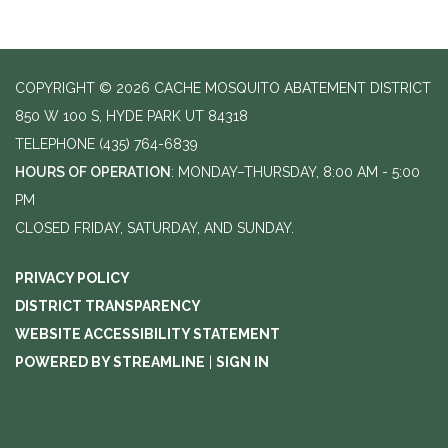
COPYRIGHT © 2026 CACHE MOSQUITO ABATEMENT DISTRICT
850 W 100 S, HYDE PARK UT 84318
TELEPHONE
(435) 764-6839
HOURS OF OPERATION
: MONDAY–THURSDAY, 8:00 AM - 5:00
PM
CLOSED FRIDAY, SATURDAY, AND SUNDAY.
PRIVACY POLICY
DISTRICT TRANSPARENCY
WEBSITE ACCESSIBILITY STATEMENT
POWERED BY STREAMLINE
|
SIGN IN