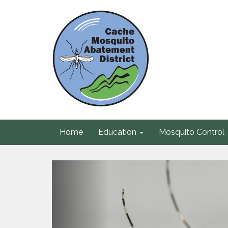
Home
Education
Mosquito Control