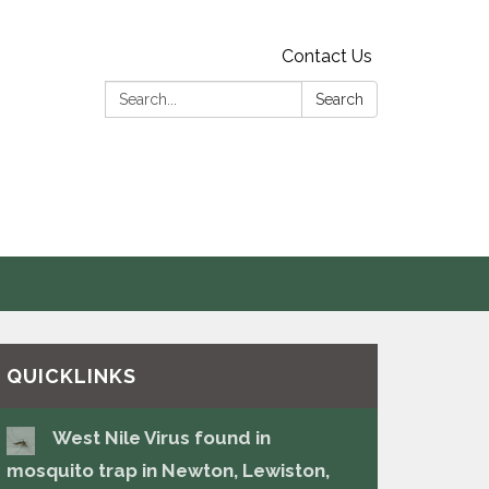
Contact Us
Search:
Search
s
QUICKLINKS
West Nile Virus found in
mosquito trap in Newton, Lewiston,