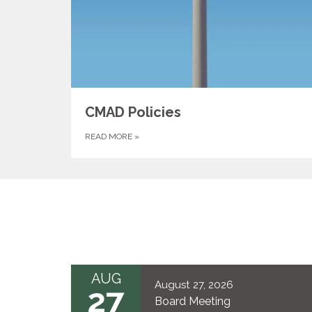
CMAD Policies
READ MORE
»
AUG
August 27, 2026
27
Board Meeting