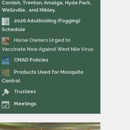
Cornish, Trenton, Amalga, Hyde Park,
Wellsville, and Nibley.
2026 Adulticiding (Fogging)
Schedule
Horse Owners Urged to
Vaccinate Now Against West Nile Virus
CMAD Policies
Products Used for Mosquito
Control
Trustees
Meetings