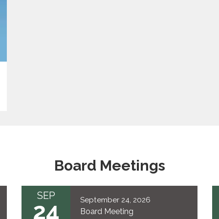
Board Meetings
SEP
September 24, 2026
24
Board Meeting