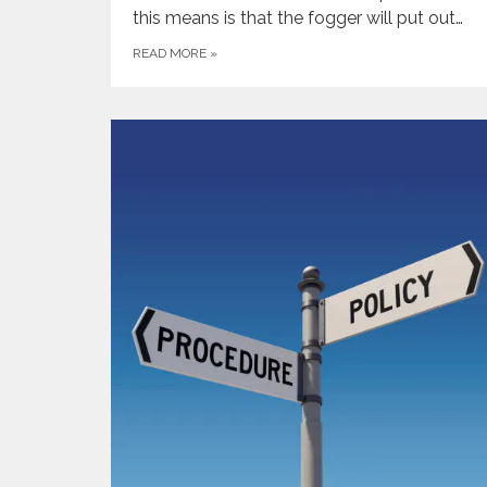
this means is that the fogger will put out…
READ MORE
»