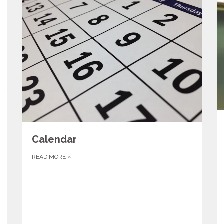
Calendar
READ MORE
»