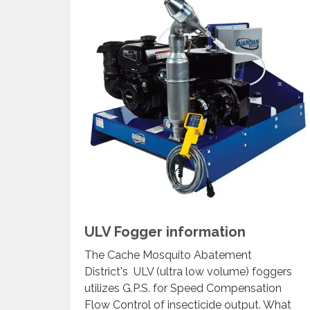
ULV Fogger information
The Cache Mosquito Abatement
District's ULV (ultra low volume) foggers
utilizes G.P.S. for Speed Compensation
Flow Control of insecticide output. What