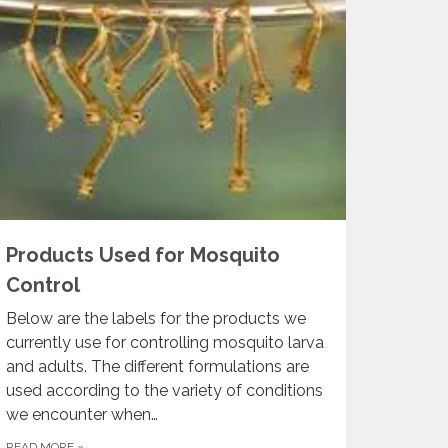
Products Used for Mosquito
Control
Below are the labels for the products we
currently use for controlling mosquito larva
and adults. The different formulations are
used according to the variety of conditions
we encounter when…
READ MORE
»