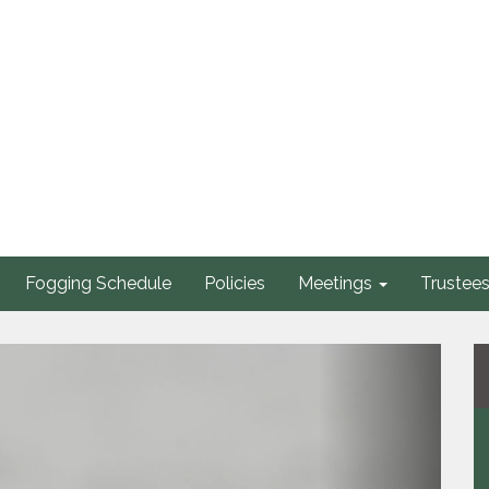
Fogging Schedule
Policies
Meetings
Trustee