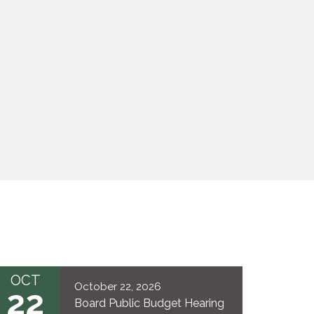
OCT
October 22, 2026
22
Board Public Budget Hearing