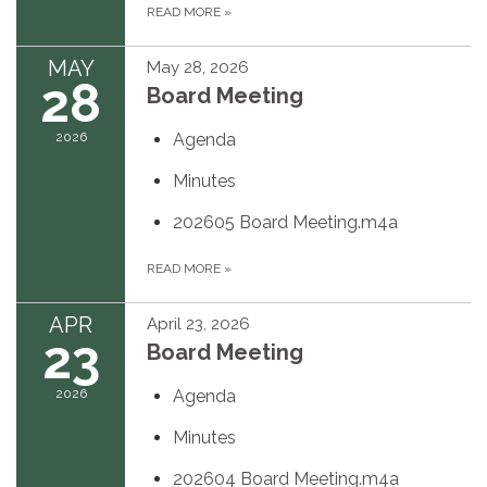
READ MORE
»
MAY
May 28, 2026
28
Board Meeting
2026
Agenda
Minutes
202605 Board Meeting.m4a
READ MORE
»
APR
April 23, 2026
23
Board Meeting
2026
Agenda
Minutes
202604 Board Meeting.m4a