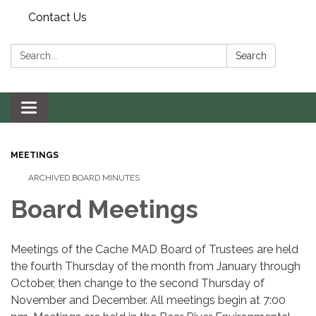
Contact Us
Search:
Search
Toggle navigation
MEETINGS
ARCHIVED BOARD MINUTES
Board Meetings
Meetings of the Cache MAD Board of Trustees are held
the fourth Thursday of the month from January through
October, then change to the second Thursday of
November and December. All meetings begin at 7:00