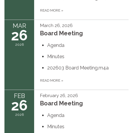
READ MORE
»
MAR
March 26, 2026
26
Board Meeting
2026
Agenda
Minutes
202603 Board Meeting.m4a
READ MORE
»
FEB
February 26, 2026
26
Board Meeting
2026
Agenda
Minutes