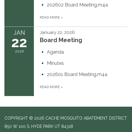
202602 Board Meeting.m4a
READ MORE
»
JAN
January 22, 2026
22
Board Meeting
2026
Agenda
Minutes
202601 Board Meeting.m4a
READ MORE
»
COPYRIGHT © 2026 CACHE MOSQUITO ABATEMENT DISTRICT
850 W 100 S, HYDE PARK UT 84318