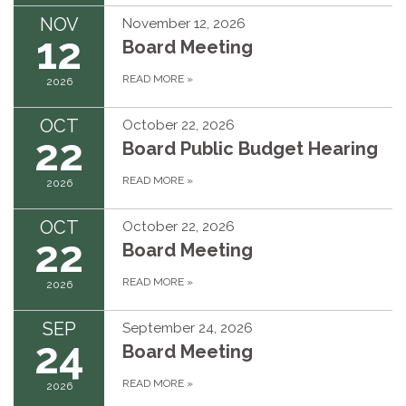
NOV
November 12, 2026
12
Board Meeting
READ MORE
»
2026
OCT
October 22, 2026
22
Board Public Budget Hearing
READ MORE
»
2026
OCT
October 22, 2026
22
Board Meeting
READ MORE
»
2026
SEP
September 24, 2026
24
Board Meeting
READ MORE
»
2026