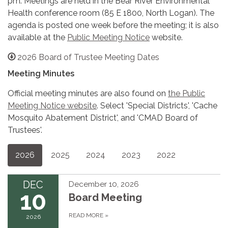
pm. Meetings are held in the Bear River Environmental
Health conference room (85 E 1800, North Logan). The
agenda is posted one week before the meeting; it is also
available at the
Public Meeting Notice
website.
2026 Board of Trustee Meeting Dates
Meeting Minutes
Official meeting minutes are also found on
the Public
Meeting Notice website
. Select 'Special Districts', 'Cache
Mosquito Abatement District', and 'CMAD Board of
Trustees'.
2026
2025
2024
2023
2022
DEC
December 10, 2026
10
Board Meeting
READ MORE
»
2026