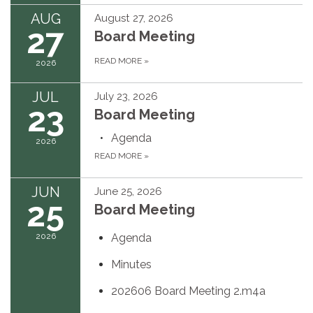
AUG
August 27, 2026
27
Board Meeting
READ MORE
»
2026
JUL
July 23, 2026
23
Board Meeting
Agenda
2026
READ MORE
»
JUN
June 25, 2026
25
Board Meeting
2026
Agenda
Minutes
202606 Board Meeting 2.m4a